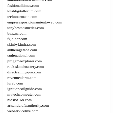
automobilenews-online.com
fashionalltimes.com
totaldigitalforum.com
technoarmaan.com
empresasposicionamientoweb.com
tonybestcosmetics.com
buzznc.com
fxjoiner.com
skinbykindra.com
alltherageface.com
codenational.com
progameexplorer.com
rockislandroastery.com
directselling-pro.com
revenuealarm.com
lurab.com
ignitioncoilguide.com
mytechcomputer.com
bioslot168.com
artsandcraftsauthority.com
webservicelive.com