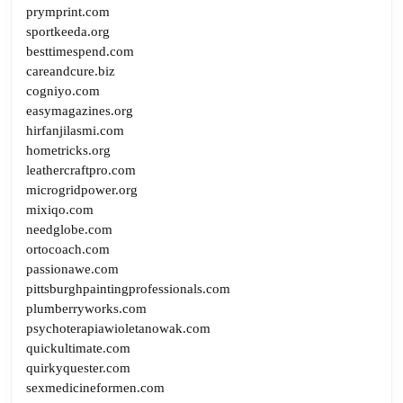
prymprint.com
sportkeeda.org
besttimespend.com
careandcure.biz
cogniyo.com
easymagazines.org
hirfanjilasmi.com
hometricks.org
leathercraftpro.com
microgridpower.org
mixiqo.com
needglobe.com
ortocoach.com
passionawe.com
pittsburghpaintingprofessionals.com
plumberryworks.com
psychoterapiawioletanowak.com
quickultimate.com
quirkyquester.com
sexmedicineformen.com