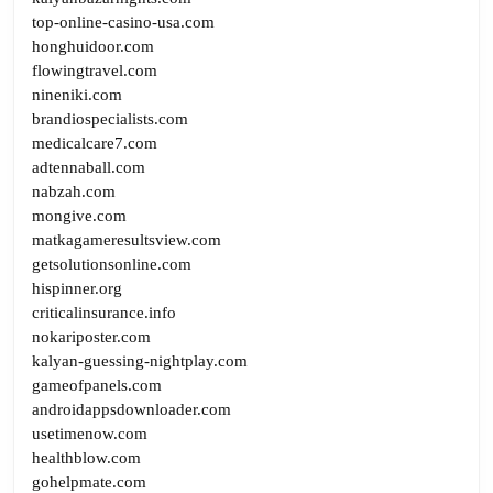
top-online-casino-usa.com
honghuidoor.com
flowingtravel.com
nineniki.com
brandiospecialists.com
medicalcare7.com
adtennaball.com
nabzah.com
mongive.com
matkagameresultsview.com
getsolutionsonline.com
hispinner.org
criticalinsurance.info
nokariposter.com
kalyan-guessing-nightplay.com
gameofpanels.com
androidappsdownloader.com
usetimenow.com
healthblow.com
gohelpmate.com