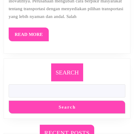
inovatifnya. Perusahaan mengubah cara berpikir masyarakat
Pendekatan
tentang transportasi dengan menyediakan pilihan transportasi
Inovatifnya
yang lebih nyaman dan andal. Salah
READ
READ MORE
MORE
SEARCH
Search
RECENT POSTS