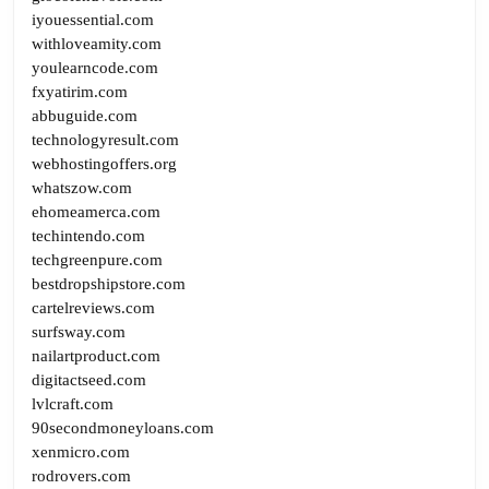
iyouessential.com
withloveamity.com
youlearncode.com
fxyatirim.com
abbuguide.com
technologyresult.com
webhostingoffers.org
whatszow.com
ehomeamerca.com
techintendo.com
techgreenpure.com
bestdropshipstore.com
cartelreviews.com
surfsway.com
nailartproduct.com
digitactseed.com
lvlcraft.com
90secondmoneyloans.com
xenmicro.com
rodrovers.com