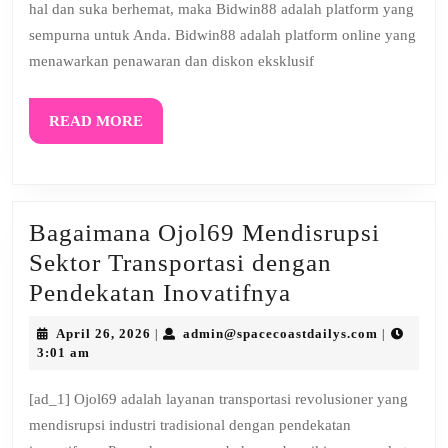
hal dan suka berhemat, maka Bidwin88 adalah platform yang
dan
sempurna untuk Anda. Bidwin88 adalah platform online yang
Disk
menawarkan penawaran dan diskon eksklusif
Eksk
READ
READ MORE
MORE
Bagaimana Ojol69 Mendisrupsi
Sektor Transportasi dengan
Bagaimana
Pendekatan Inovatifnya
Ojol69
April
admin@spa
April 26, 2026
admin@spacecoastdailys.com
|
|
Mendisrupsi
26,
3:01 am
2026
Sektor
[ad_1] Ojol69 adalah layanan transportasi revolusioner yang
Transportasi
mendisrupsi industri tradisional dengan pendekatan
dengan