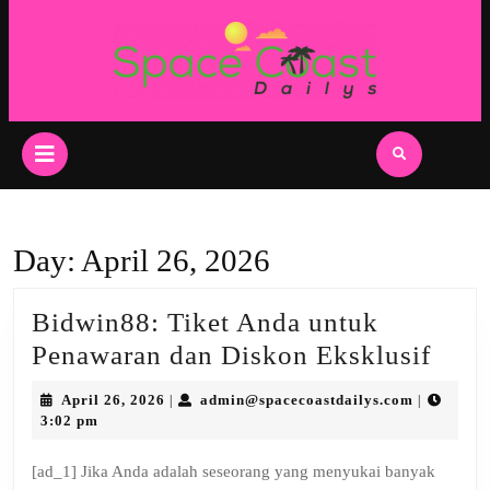
Skip
to
content
Skip
to
content
Open
Button
Day:
April 26, 2026
Bidwin88: Tiket Anda untuk
Bidw
Penawaran dan Diskon Eksklusif
Tike
April
admin@spa
April 26, 2026
admin@spacecoastdailys.com
|
|
And
26,
3:02 pm
2026
untu
[ad_1] Jika Anda adalah seseorang yang menyukai banyak
Pena