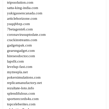
tripssolution.com
satta-king-india.com
yukigassencanada.com
articlehorizone.com
yuqqbbzp.com
7betagents6.com
coronavirusuptodate.com
crackinstreams.com
gadgetspak.com
gearsngadget.com
hireseodoctor.com
lapsfit.com
levelup-fast.com
mytreepla.net
pokersimulations.com
replicamanufactory.net
rezultate-loto.info
splendifulous.com
sportsrecords4u.com
topceleberites.com