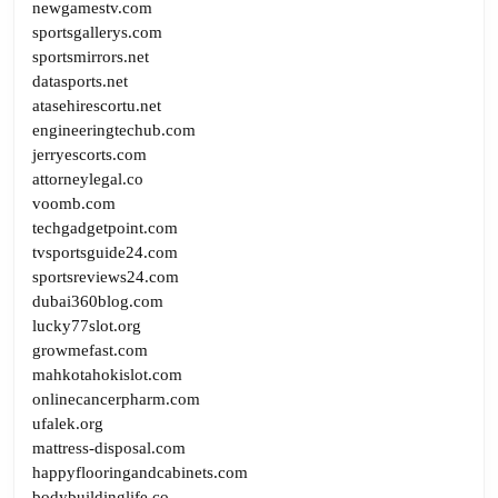
newgamestv.com
sportsgallerys.com
sportsmirrors.net
datasports.net
atasehirescortu.net
engineeringtechub.com
jerryescorts.com
attorneylegal.co
voomb.com
techgadgetpoint.com
tvsportsguide24.com
sportsreviews24.com
dubai360blog.com
lucky77slot.org
growmefast.com
mahkotahokislot.com
onlinecancerpharm.com
ufalek.org
mattress-disposal.com
happyflooringandcabinets.com
bodybuildinglife.co