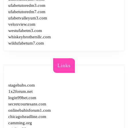
ufabetutoredm3.com
ufabetutoredm7.com
ufabetvalleyum3.com
veloxview.com
westufabetm3.com
whiskeybrothersllc.com
wildufabetum7.com
Links
stagehubs.com
1x2forum.net
login99bet.com
secretcourtesans.com
onlinebahisforum1.com
chicagoheadline.com
camming.org