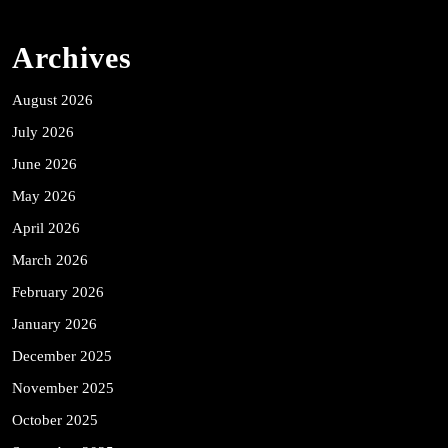
Archives
August 2026
July 2026
June 2026
May 2026
April 2026
March 2026
February 2026
January 2026
December 2025
November 2025
October 2025