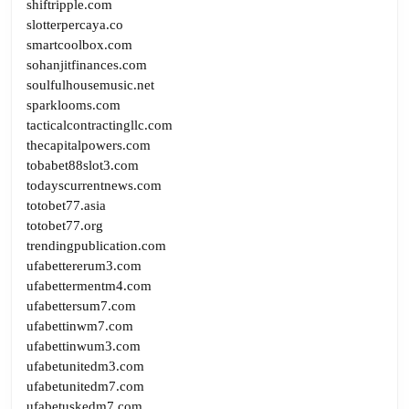
shiftripple.com
slotterpercaya.co
smartcoolbox.com
sohanjitfinances.com
soulfulhousemusic.net
sparklooms.com
tacticalcontractingllc.com
thecapitalpowers.com
tobabet88slot3.com
todayscurrentnews.com
totobet77.asia
totobet77.org
trendingpublication.com
ufabettererum3.com
ufabettermentm4.com
ufabettersum7.com
ufabettinwm7.com
ufabettinwum3.com
ufabetunitedm3.com
ufabetunitedm7.com
ufabetuskedm7.com