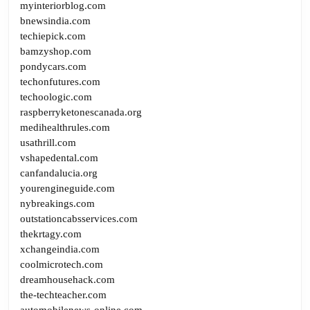
myinteriorblog.com
bnewsindia.com
techiepick.com
bamzyshop.com
pondycars.com
techonfutures.com
techoologic.com
raspberryketonescanada.org
medihealthrules.com
usathrill.com
vshapedental.com
canfandalucia.org
yourengineguide.com
nybreakings.com
outstationcabsservices.com
thekrtagy.com
xchangeindia.com
coolmicrotech.com
dreamhousehack.com
the-techteacher.com