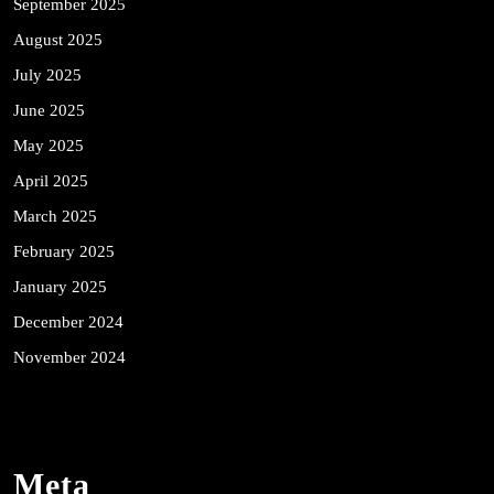
September 2025
August 2025
July 2025
June 2025
May 2025
April 2025
March 2025
February 2025
January 2025
December 2024
November 2024
Meta