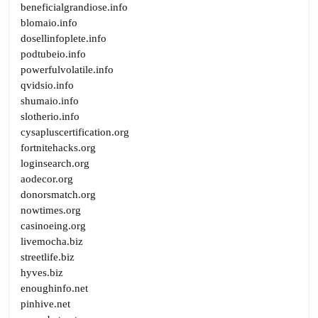
beneficialgrandiose.info
blomaio.info
dosellinfoplete.info
podtubeio.info
powerfulvolatile.info
qvidsio.info
shumaio.info
slotherio.info
cysapluscertification.org
fortnitehacks.org
loginsearch.org
aodecor.org
donorsmatch.org
nowtimes.org
casinoeing.org
livemocha.biz
streetlife.biz
hyves.biz
enoughinfo.net
pinhive.net