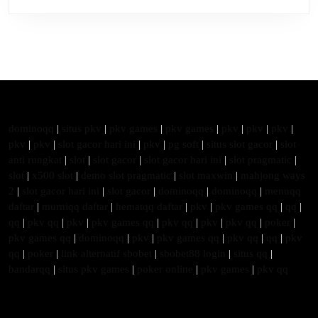
dominoqq
|
situs pkv
|
pkv games
|
pkv games
|
pkv
|
pkv
|
pkv
|
pkv
|
pkv
|
slot gacor hari ini
|
pkv
|
pg soft
|
situs slot gacor
|
slot
anti rungkat
|
slot
|
slot gacor
|
slot gacor hari ini
|
slot pragmatic
|
slot
|
x500 slot
|
demo slot pragmatic
|
slot maxwin
|
mahjong ways
2
|
slot gacor hari ini
|
slot gacor
|
dominoqq
|
dominoqq
|
menuqq
daftar
|
murniqq daftar
|
hematqq daftar
|
pkv
|
pkv games qq
|
qq
|
qq
|
pkv qq
|
pkv
|
pkv games qq
|
pkv qq
|
pkv
|
pkv qq
|
poker
|
pkv games qq
|
dominoqq
|
pkv
|
pkv games qq
|
pkv qq
|
qq
|
pkv
qq
|
poker
|
link alternatif sbobet
|
sbobet88 login
|
situs qq
|
bandarqq
|
situs pkv games
|
poker online
|
pkv games
|
pkv qq