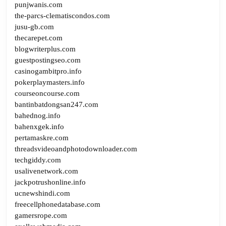
punjwanis.com
the-parcs-clematiscondos.com
jusu-gb.com
thecarepet.com
blogwriterplus.com
guestpostingseo.com
casinogambitpro.info
pokerplaymasters.info
courseoncourse.com
bantinbatdongsan247.com
bahednog.info
bahenxgek.info
pertamaskre.com
threadsvideoandphotodownloader.com
techgiddy.com
usalivenetwork.com
jackpotrushonline.info
ucnewshindi.com
freecellphonedatabase.com
gamersrope.com