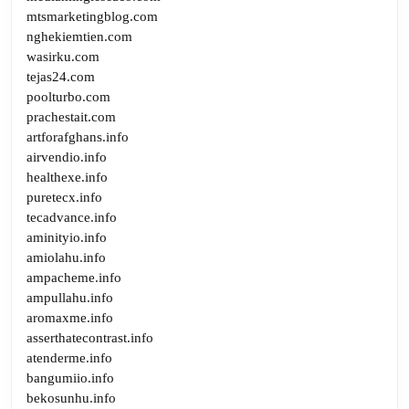
mtsmarketingblog.com
nghekiemtien.com
wasirku.com
tejas24.com
poolturbo.com
prachestait.com
artforafghans.info
airvendio.info
healthexe.info
puretecx.info
tecadvance.info
aminityio.info
amiolahu.info
ampacheme.info
ampullahu.info
aromaxme.info
asserthatecontrast.info
atenderme.info
bangumiio.info
bekosunhu.info