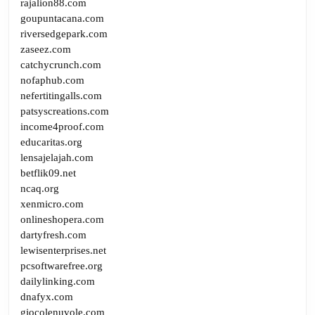
rajalion88.com
goupuntacana.com
riversedgepark.com
zaseez.com
catchycrunch.com
nofaphub.com
nefertitingalls.com
patsyscreations.com
income4proof.com
educaritas.org
lensajelajah.com
betflik09.net
ncaq.org
xenmicro.com
onlineshopera.com
dartyfresh.com
lewisenterprises.net
pcsoftwarefree.org
dailylinking.com
dnafyx.com
giocolenuvole.com