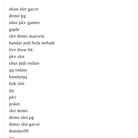
akun slot gacor
demo pg
situs pkv games
gaple
slot demo maxwin
bandar judi bola terbaik
live draw hk
pkv slot
situs judi online
qq online
bandarqq
link slot
qq
pkv
poker
slot demo
demo slot pg
demo slot gacor
domino99
qq