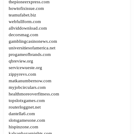
thepioneerxpress.com
howtofixissue.com
teamufabet.biz
webfullform.com
allviddownload.com
decorsmag.com
gamblingcasinonews.com
universitiesofamerica.net
progameofbrands.com
qbreview.org
servicewueste.org
zippyrevs.com
matkanumbernow.com
myjobcirculars.com
healthmoreoverfitness.com
topslotxgames.com
routerloggnet.net
dantella6.com
slotsgamesone.com
hispinzone.com
kalyanbazarnights.com