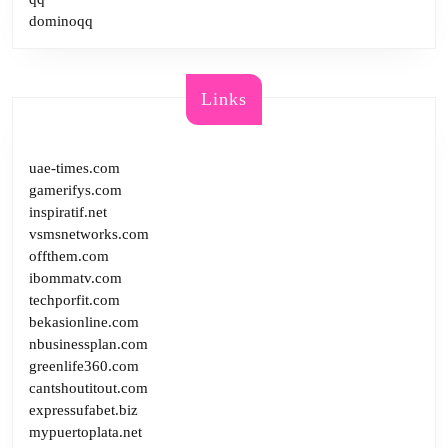
dominoqq
Links
uae-times.com
gamerifys.com
inspiratif.net
vsmsnetworks.com
offthem.com
ibommatv.com
techporfit.com
bekasionline.com
nbusinessplan.com
greenlife360.com
cantshoutitout.com
expressufabet.biz
mypuertoplata.net