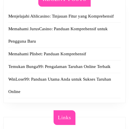
Menjelajahi Ahlicasino: Tinjauan Fitur yang Komprehensif
Memahami JurusCasino: Panduan Komprehensif untuk
Pengguna Baru
Memahami Plisbet: Panduan Komprehensif
Temukan Bunga99: Pengalaman Taruhan Online Terbaik
WinLose99: Panduan Utama Anda untuk Sukses Taruhan
Online
Links