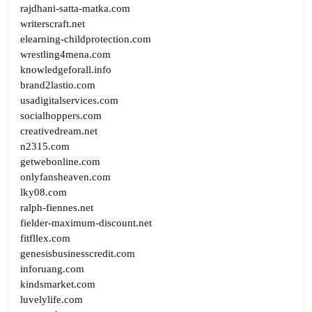
rajdhani-satta-matka.com
writerscraft.net
elearning-childprotection.com
wrestling4mena.com
knowledgeforall.info
brand2lastio.com
usadigitalservices.com
socialhoppers.com
creativedream.net
n2315.com
getwebonline.com
onlyfansheaven.com
lky08.com
ralph-fiennes.net
fielder-maximum-discount.net
fitfllex.com
genesisbusinesscredit.com
inforuang.com
kindsmarket.com
luvelylife.com