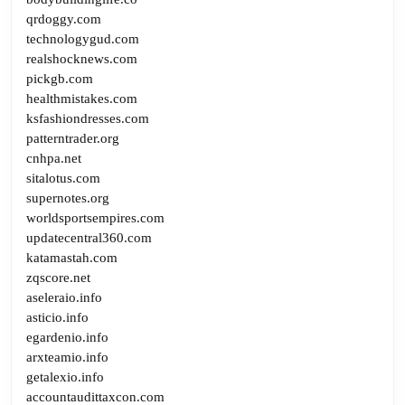
qrdoggy.com
technologygud.com
realshocknews.com
pickgb.com
healthmistakes.com
ksfashiondresses.com
patterntrader.org
cnhpa.net
sitalotus.com
supernotes.org
worldsportsempires.com
updatecentral360.com
katamastah.com
zqscore.net
aseleraio.info
asticio.info
egardenio.info
arxteamio.info
getalexio.info
accountaudittaxcon.com