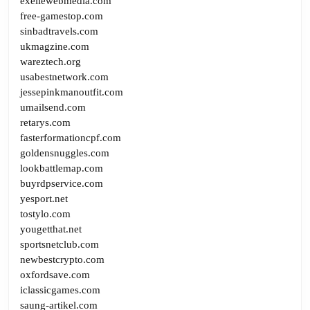
exellewebmedia.com
free-gamestop.com
sinbadtravels.com
ukmagzine.com
wareztech.org
usabestnetwork.com
jessepinkmanoutfit.com
umailsend.com
retarys.com
fasterformationcpf.com
goldensnuggles.com
lookbattlemap.com
buyrdpservice.com
yesport.net
tostylo.com
yougetthat.net
sportsnetclub.com
newbestcrypto.com
oxfordsave.com
iclassicgames.com
saung-artikel.com