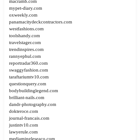
macramb.com
mypet-diary.com
oxweekly.com
panamacitydeckcontractors.com
westfashions.com
toolshandy.com
travelstager.com
trendinspires.com
rannyephul.com
reportradar360.com
swaggyfashion.com
taraftariumtv10.com
questionquery.com
bodybuildinglegend.com
brilliant-nails.com
dandr-photography.com
dokteroce.com
journal-francais.com
justintv10.com
lawyerule.com
mediamingleseaco.com