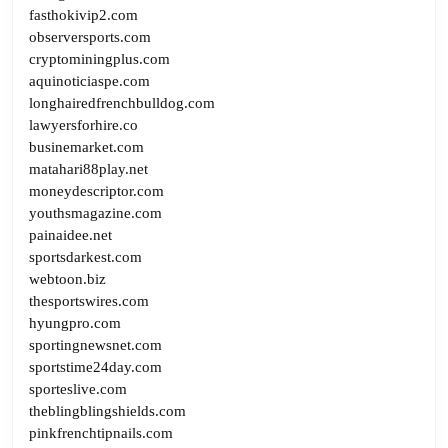
fasthokivip2.com
observersports.com
cryptominingplus.com
aquinoticiaspe.com
longhairedfrenchbulldog.com
lawyersforhire.co
businemarket.com
matahari88play.net
moneydescriptor.com
youthsmagazine.com
painaidee.net
sportsdarkest.com
webtoon.biz
thesportswires.com
hyungpro.com
sportingnewsnet.com
sportstime24day.com
sporteslive.com
theblingblingshields.com
pinkfrenchtipnails.com