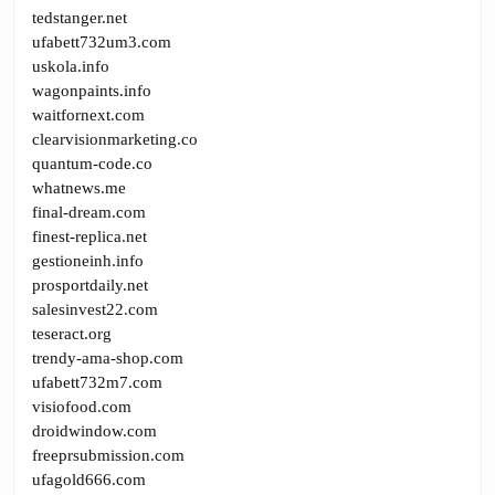
tedstanger.net
ufabett732um3.com
uskola.info
wagonpaints.info
waitfornext.com
clearvisionmarketing.co
quantum-code.co
whatnews.me
final-dream.com
finest-replica.net
gestioneinh.info
prosportdaily.net
salesinvest22.com
teseract.org
trendy-ama-shop.com
ufabett732m7.com
visiofood.com
droidwindow.com
freeprsubmission.com
ufagold666.com