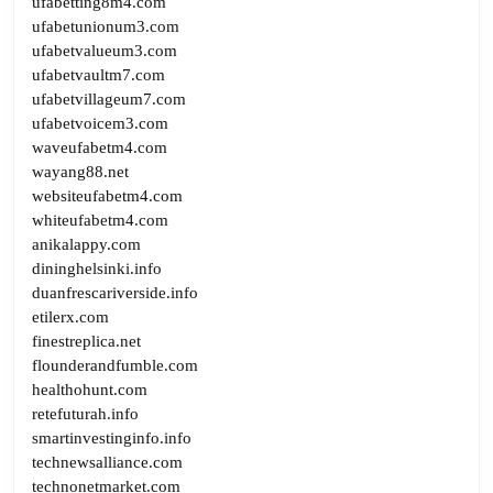
ufabetting8m4.com
ufabetunionum3.com
ufabetvalueum3.com
ufabetvaultm7.com
ufabetvillageum7.com
ufabetvoicem3.com
waveufabetm4.com
wayang88.net
websiteufabetm4.com
whiteufabetm4.com
anikalappy.com
dininghelsinki.info
duanfrescariverside.info
etilerx.com
finestreplica.net
flounderandfumble.com
healthohunt.com
retefuturah.info
smartinvestinginfo.info
technewsalliance.com
technonetmarket.com