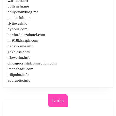
warnabet.net
bollym4u.me
bolly2tollyblog.me
pandaclub.me
flyttevask.io
byhous.com
hartfordplazahotel.com
m-918kissapk.com
nabavkame.info
gakbiasa.com
iflowerhu.info
chicagocrystalconnection.com
imanabadii.com
trilipohu.info
appruptio.info
Links