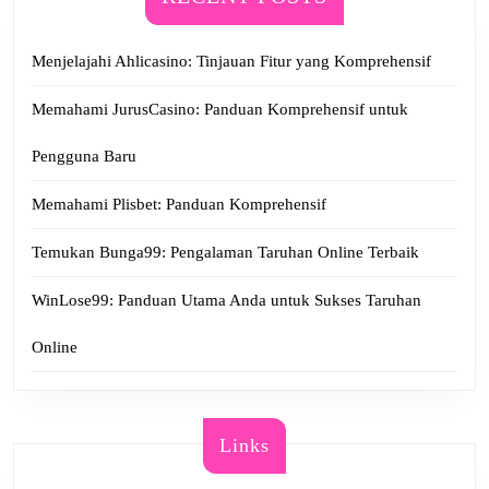
Menjelajahi Ahlicasino: Tinjauan Fitur yang Komprehensif
Memahami JurusCasino: Panduan Komprehensif untuk
Pengguna Baru
Memahami Plisbet: Panduan Komprehensif
Temukan Bunga99: Pengalaman Taruhan Online Terbaik
WinLose99: Panduan Utama Anda untuk Sukses Taruhan
Online
Links