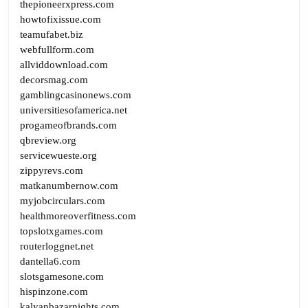
thepioneerxpress.com
howtofixissue.com
teamufabet.biz
webfullform.com
allviddownload.com
decorsmag.com
gamblingcasinonews.com
universitiesofamerica.net
progameofbrands.com
qbreview.org
servicewueste.org
zippyrevs.com
matkanumbernow.com
myjobcirculars.com
healthmoreoverfitness.com
topslotxgames.com
routerloggnet.net
dantella6.com
slotsgamesone.com
hispinzone.com
kalyanbazarnights.com