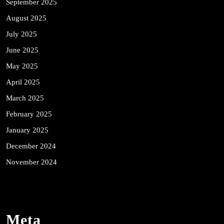
September 2025
August 2025
July 2025
June 2025
May 2025
April 2025
March 2025
February 2025
January 2025
December 2024
November 2024
Meta