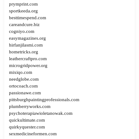
prymprint.com
sportkeeda.org
besttimespend.com
careandcure.biz
cogniyo.com
easymagazines.org
hirfanjilasmi.com
hometricks.org
leathercraftpro.com
microgridpower.org
mixiqo.com
needglobe.com
ortocoach.com
passionawe.com
pittsburghpaintingprofessionals.com
plumberryworks.com
psychoterapiawioletanowak.com
quickultimate.com
quirkyquester.com
sexmedicineformen.com