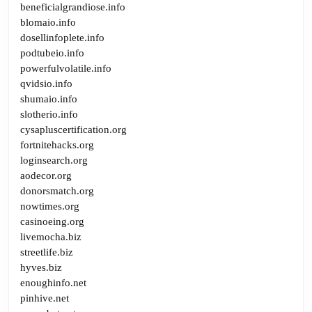
beneficialgrandiose.info
blomaio.info
dosellinfoplete.info
podtubeio.info
powerfulvolatile.info
qvidsio.info
shumaio.info
slotherio.info
cysapluscertification.org
fortnitehacks.org
loginsearch.org
aodecor.org
donorsmatch.org
nowtimes.org
casinoeing.org
livemocha.biz
streetlife.biz
hyves.biz
enoughinfo.net
pinhive.net