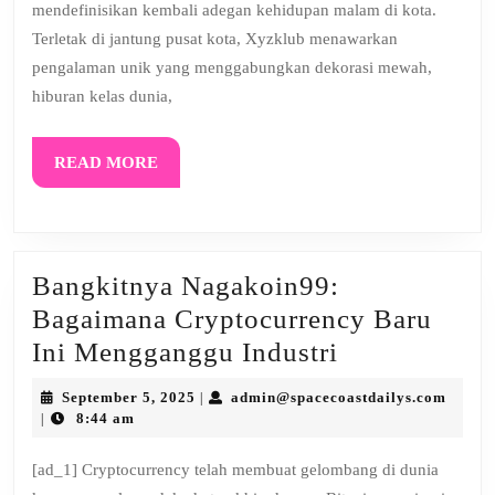
mendefinisikan kembali adegan kehidupan malam di kota.
hiburan
Terletak di jantung pusat kota, Xyzklub menawarkan
pengalaman unik yang menggabungkan dekorasi mewah,
hiburan kelas dunia,
READ
READ MORE
MORE
Bangkitnya Nagakoin99:
Bagaimana Cryptocurrency Baru
Bangkitnya
Ini Mengganggu Industri
Nagakoin99:
September
admin
September 5, 2025
admin@spacecoastdailys.com
|
Bagaimana
5,
8:44 am
|
2025
Cryptocurre
[ad_1] Cryptocurrency telah membuat gelombang di dunia
Baru