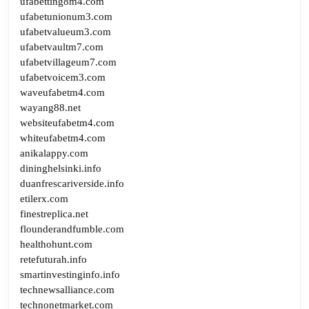
ufabetting8m4.com
ufabetunionum3.com
ufabetvalueum3.com
ufabetvaultm7.com
ufabetvillageum7.com
ufabetvoicem3.com
waveufabetm4.com
wayang88.net
websiteufabetm4.com
whiteufabetm4.com
anikalappy.com
dininghelsinki.info
duanfrescariverside.info
etilerx.com
finestreplica.net
flounderandfumble.com
healthohunt.com
retefuturah.info
smartinvestinginfo.info
technewsalliance.com
technonetmarket.com