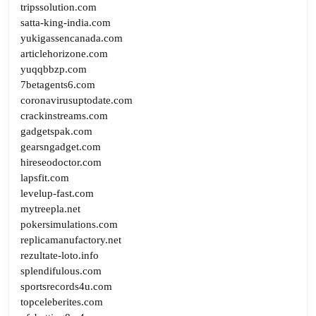
tripssolution.com
satta-king-india.com
yukigassencanada.com
articlehorizone.com
yuqqbbzp.com
7betagents6.com
coronavirusuptodate.com
crackinstreams.com
gadgetspak.com
gearsngadget.com
hireseodoctor.com
lapsfit.com
levelup-fast.com
mytreepla.net
pokersimulations.com
replicamanufactory.net
rezultate-loto.info
splendifulous.com
sportsrecords4u.com
topceleberites.com