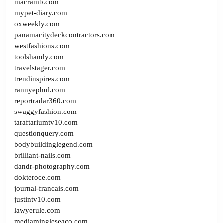
macramb.com
mypet-diary.com
oxweekly.com
panamacitydeckcontractors.com
westfashions.com
toolshandy.com
travelstager.com
trendinspires.com
rannyephul.com
reportradar360.com
swaggyfashion.com
taraftariumtv10.com
questionquery.com
bodybuildinglegend.com
brilliant-nails.com
dandr-photography.com
dokteroce.com
journal-francais.com
justintv10.com
lawyerule.com
mediamingleseaco.com