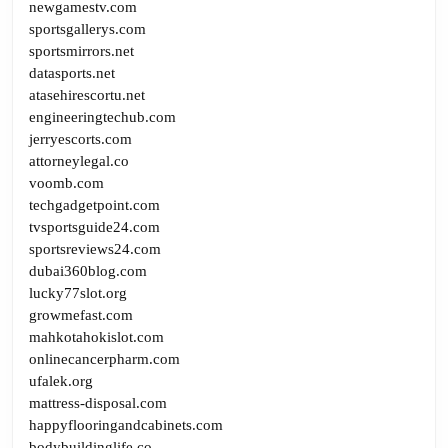
newgamestv.com
sportsgallerys.com
sportsmirrors.net
datasports.net
atasehirescortu.net
engineeringtechub.com
jerryescorts.com
attorneylegal.co
voomb.com
techgadgetpoint.com
tvsportsguide24.com
sportsreviews24.com
dubai360blog.com
lucky77slot.org
growmefast.com
mahkotahokislot.com
onlinecancerpharm.com
ufalek.org
mattress-disposal.com
happyflooringandcabinets.com
bodybuildinglife.co