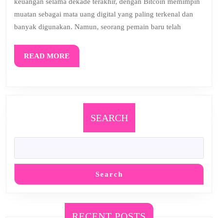
keuangan selama dekade terakhir, dengan Bitcoin memimpin
Ini
muatan sebagai mata uang digital yang paling terkenal dan
Menggangg
banyak digunakan. Namun, seorang pemain baru telah
Industri
READ
READ MORE
MORE
SEARCH
Search
RECENT POSTS