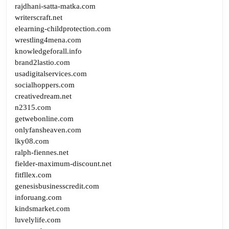
rajdhani-satta-matka.com
writerscraft.net
elearning-childprotection.com
wrestling4mena.com
knowledgeforall.info
brand2lastio.com
usadigitalservices.com
socialhoppers.com
creativedream.net
n2315.com
getwebonline.com
onlyfansheaven.com
lky08.com
ralph-fiennes.net
fielder-maximum-discount.net
fitfllex.com
genesisbusinesscredit.com
inforuang.com
kindsmarket.com
luvelylife.com