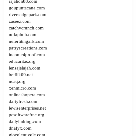
rajalion88.com
goupuntacana.com
riversedgepark.com
zaseez.com
catchycrunch.com
nofaphub.com
nefertitingalls.com
patsyscreations.com
income4proof.com
educaritas.org
lensajelajah.com
betflik09.net
ncaq.org
xenmicro.com
onlineshopera.com
dartyfresh.com
lewisenterprises.net
pcsoftwarefree.org
dailylinking.com
dnafyx.com
giocolenuvole.com