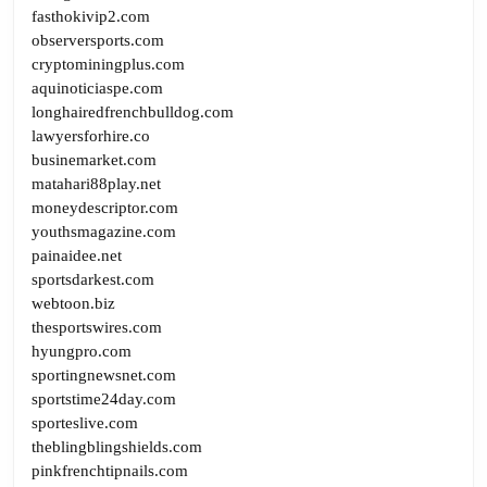
fasthokivip2.com
observersports.com
cryptominingplus.com
aquinoticiaspe.com
longhairedfrenchbulldog.com
lawyersforhire.co
businemarket.com
matahari88play.net
moneydescriptor.com
youthsmagazine.com
painaidee.net
sportsdarkest.com
webtoon.biz
thesportswires.com
hyungpro.com
sportingnewsnet.com
sportstime24day.com
sporteslive.com
theblingblingshields.com
pinkfrenchtipnails.com