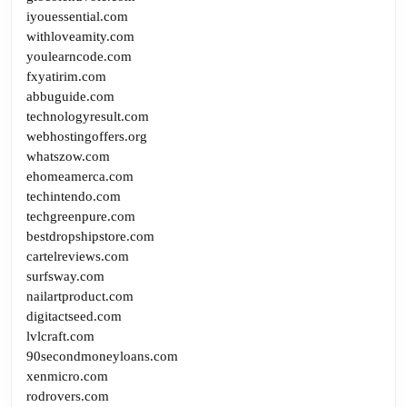
iyouessential.com
withloveamity.com
youlearncode.com
fxyatirim.com
abbuguide.com
technologyresult.com
webhostingoffers.org
whatszow.com
ehomeamerca.com
techintendo.com
techgreenpure.com
bestdropshipstore.com
cartelreviews.com
surfsway.com
nailartproduct.com
digitactseed.com
lvlcraft.com
90secondmoneyloans.com
xenmicro.com
rodrovers.com