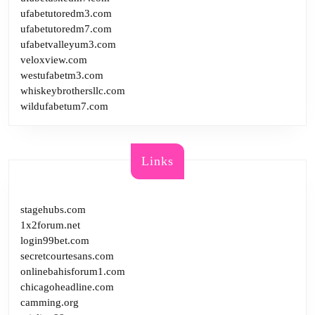
ufabetutoredm3.com
ufabetutoredm7.com
ufabetvalleyum3.com
veloxview.com
westufabetm3.com
whiskeybrothersllc.com
wildufabetum7.com
Links
stagehubs.com
1x2forum.net
login99bet.com
secretcourtesans.com
onlinebahisforum1.com
chicagoheadline.com
camming.org