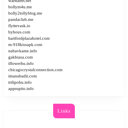
warnabet.net
bollym4u.me
bolly2tollyblog.me
pandaclub.me
flyttevask.io
byhous.com
hartfordplazahotel.com
m-918kissapk.com
nabavkame.info
gakbiasa.com
iflowerhu.info
chicagocrystalconnection.com
imanabadii.com
trilipohu.info
appruptio.info
Links