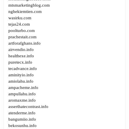
mtsmarketingblog.com
nghekiemtien.com
wasirku.com
tejas24.com
poolturbo.com
prachestait.com
artforafghans.info
airvendio.info
healthexe.info
puretecx.info
tecadvance.info
aminityio.info
amiolahu.info
ampacheme.info
ampullahu.info
aromaxme.info
asserthatecontrast.info
atenderme.info
bangumiio.info
bekosunhu.info