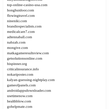
top-online-casino-usa.com
honghuidoor.com
flowingtravel.com
nineniki.com
brandiospecialists.com
medicalcare7.com
adtennaball.com
nabzah.com
mongive.com
matkagameresultsview.com
getsolutionsonline.com
hispinner.org
criticalinsurance.info
nokariposter.com
kalyan-guessing-nightplay.com
gameofpanels.com
androidappsdownloader.com
usetimenow.com
healthblow.com
gohelpmate.com