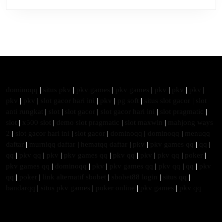
dominoqq
|
situs pkv
|
pkv games
|
pkv games
|
pkv
|
pkv
|
pkv
|
pkv
|
pkv
|
slot gacor hari ini
|
pkv
|
pg soft
|
situs slot gacor
|
slot
anti rungkat
|
slot
|
slot gacor
|
slot gacor hari ini
|
slot pragmatic
|
slot
|
x500 slot
|
demo slot pragmatic
|
slot maxwin
|
mahjong ways
2
|
slot gacor hari ini
|
slot gacor
|
dominoqq
|
dominoqq
|
menuqq
daftar
|
murniqq daftar
|
hematqq daftar
|
pkv
|
pkv games qq
|
qq
|
qq
|
pkv qq
|
pkv
|
pkv games qq
|
pkv qq
|
pkv
|
pkv qq
|
poker
|
pkv games qq
|
dominoqq
|
pkv
|
pkv games qq
|
pkv qq
|
qq
|
pkv
qq
|
poker
|
link alternatif sbobet
|
sbobet88 login
|
situs qq
|
bandarqq
|
situs pkv games
|
poker online
|
pkv games
|
pkv qq