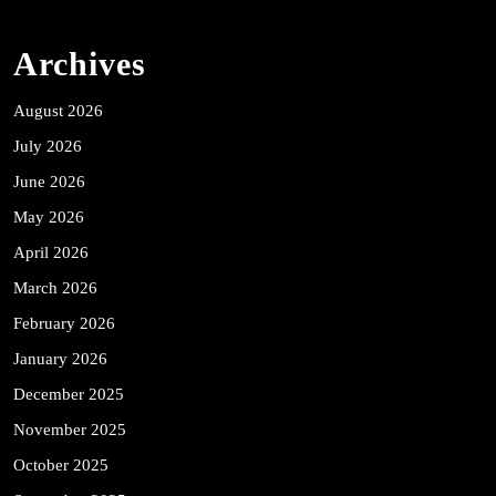
Archives
August 2026
July 2026
June 2026
May 2026
April 2026
March 2026
February 2026
January 2026
December 2025
November 2025
October 2025