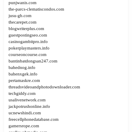
punjwanis.com
the-parcs-clematiscondos.com
jusu-gb.com
thecarepet.com
blogwriterplus.com
guestpostingseo.com
casinogambitpro.info
pokerplaymasters.info
courseoncourse.com
bantinbatdongsan247.com
bahednog.info
bahenxgek.info
pertamaskre.com
threadsvideoandphotodownloader.com
techgiddy.com
usalivenetwork.com
jackpotrushonline.info
ucnewshindi.com
freecellphonedatabase.com
gamersrope.com