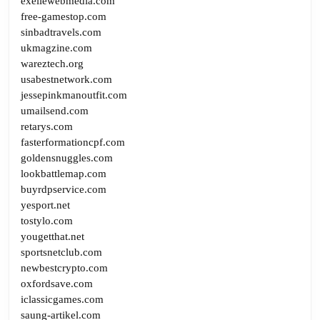
exellewebmedia.com
free-gamestop.com
sinbadtravels.com
ukmagzine.com
wareztech.org
usabestnetwork.com
jessepinkmanoutfit.com
umailsend.com
retarys.com
fasterformationcpf.com
goldensnuggles.com
lookbattlemap.com
buyrdpservice.com
yesport.net
tostylo.com
yougetthat.net
sportsnetclub.com
newbestcrypto.com
oxfordsave.com
iclassicgames.com
saung-artikel.com