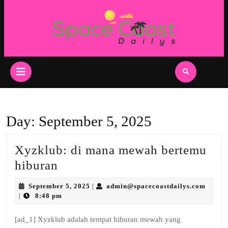
Skip
to
content
Skip
to
content
Open
Button
Day:
September 5, 2025
Xyzklub: di mana mewah bertemu
Xyzklub:
hiburan
di
September
admin
September 5, 2025
admin@spacecoastdailys.com
|
mana
5,
8:48 pm
|
2025
mewah
[ad_1] Xyzklub adalah tempat hiburan mewah yang
bertemu