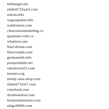
tedstanger.net
ufabett732um3.com
uskola.info
wagonpaints.info
waitfornext.com
clearvisionmarketing.co
quantum-code.co
whatnews.me
final-dream.com
finest-replica.net
gestioneinh.info
prosportdaily.net
salesinvest22.com
teseract.org
trendy-ama-shop.com
ufabett732m7.com
visiofood.com
droidwindow.com
freeprsubmission.com
ufagold666.com