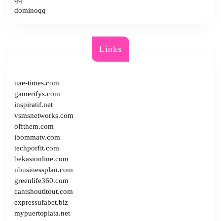
dominoqq
Links
uae-times.com
gamerifys.com
inspiratif.net
vsmsnetworks.com
offthem.com
ibommatv.com
techporfit.com
bekasionline.com
nbusinessplan.com
greenlife360.com
cantshoutitout.com
expressufabet.biz
mypuertoplata.net