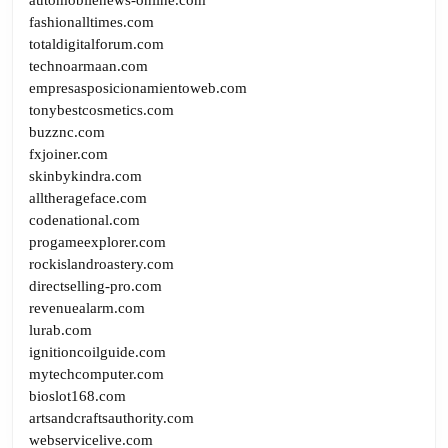
automobilenews-online.com
fashionalltimes.com
totaldigitalforum.com
technoarmaan.com
empresasposicionamientoweb.com
tonybestcosmetics.com
buzznc.com
fxjoiner.com
skinbykindra.com
alltherageface.com
codenational.com
progameexplorer.com
rockislandroastery.com
directselling-pro.com
revenuealarm.com
lurab.com
ignitioncoilguide.com
mytechcomputer.com
bioslot168.com
artsandcraftsauthority.com
webservicelive.com