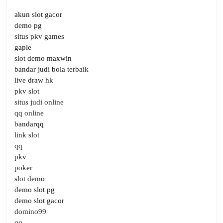
akun slot gacor
demo pg
situs pkv games
gaple
slot demo maxwin
bandar judi bola terbaik
live draw hk
pkv slot
situs judi online
qq online
bandarqq
link slot
qq
pkv
poker
slot demo
demo slot pg
demo slot gacor
domino99
qq