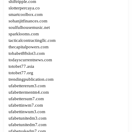
shiftripple.com
slotterpercaya.co
smartcoolbox.com
sohanjitfinances.com
soulfulhousemusic.net
sparklooms.com
tacticalcontractingllc.com
thecapitalpowers.com
tobabet88slot3.com
todayscurrentnews.com
totobet77.asia
totobet77.org
trendingpublication.com
ufabettererum3.com
ufabettermentm4.com
ufabettersum7.com
ufabettinwm7.com
ufabettinwum3.com
ufabetunitedm3.com
ufabetunitedm7.com
ufabetuskedm7.com