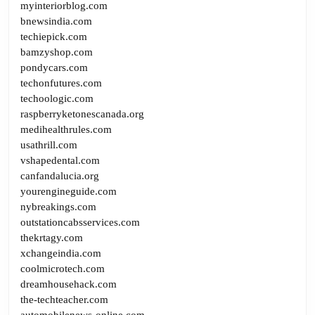
myinteriorblog.com
bnewsindia.com
techiepick.com
bamzyshop.com
pondycars.com
techonfutures.com
techoologic.com
raspberryketonescanada.org
medihealthrules.com
usathrill.com
vshapedental.com
canfandalucia.org
yourengineguide.com
nybreakings.com
outstationcabsservices.com
thekrtagy.com
xchangeindia.com
coolmicrotech.com
dreamhousehack.com
the-techteacher.com