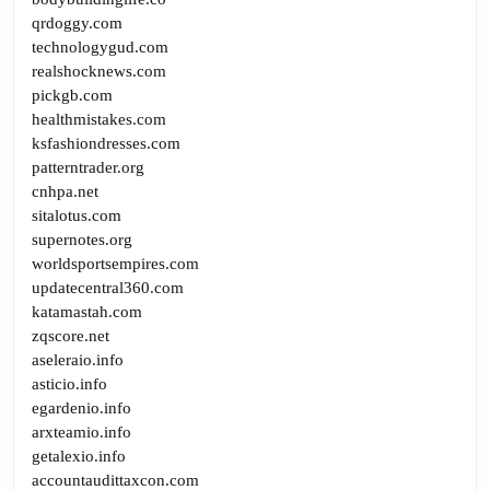
qrdoggy.com
technologygud.com
realshocknews.com
pickgb.com
healthmistakes.com
ksfashiondresses.com
patterntrader.org
cnhpa.net
sitalotus.com
supernotes.org
worldsportsempires.com
updatecentral360.com
katamastah.com
zqscore.net
aseleraio.info
asticio.info
egardenio.info
arxteamio.info
getalexio.info
accountaudittaxcon.com